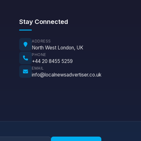
Stay Connected
ADDRESS
North West London, UK
PHONE
+44 20 8455 5259
EMAIL
info@localnewsadvertiser.co.uk