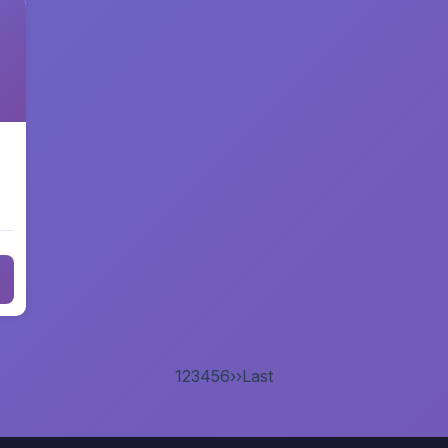
1
2
3
4
5
6
››
Last