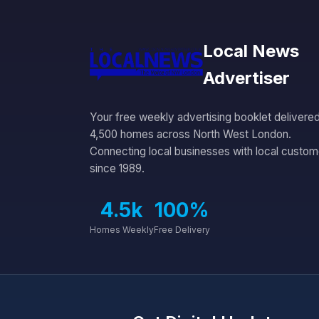
Local News
Advertiser
Your free weekly advertising booklet delivered
4,500 homes across North West London.
Connecting local businesses with local custom
since 1989.
4.5k
100%
Homes Weekly
Free Delivery