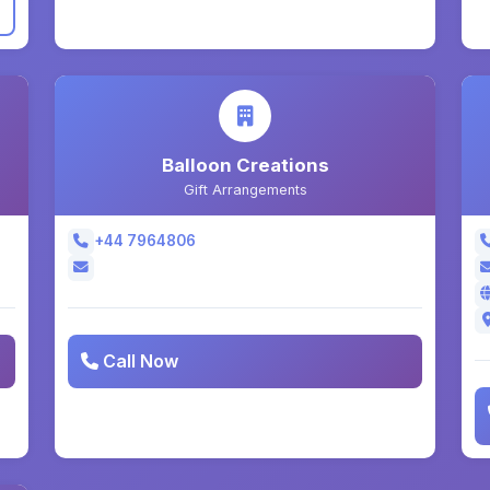
Balloon Creations
Gift Arrangements
+44 7964806
Call Now