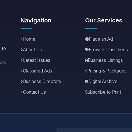
Navigation
Our Services
Home
Place an Ad
 to
About Us
Browse Classifieds
Latest Issues
Business Listings
ers
Classified Ads
Pricing & Packages
Business Directory
Digital Archive
Contact Us
Subscribe to Print