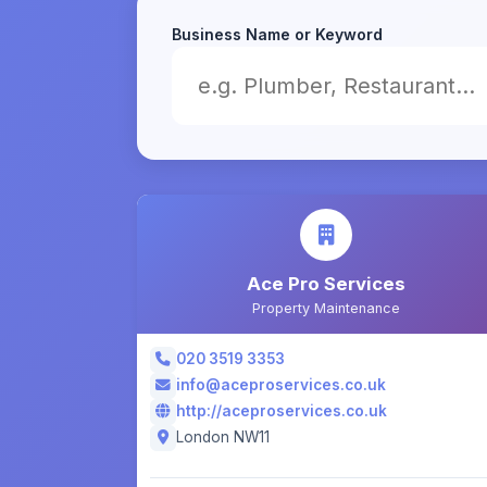
Business Name or Keyword
Ace Pro Services
Property Maintenance
020 3519 3353
info@aceproservices.co.uk
http://aceproservices.co.uk
London NW11