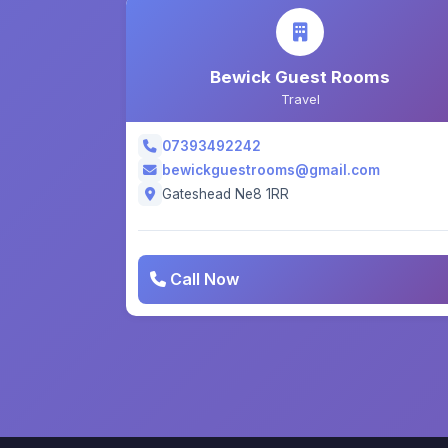
Bewick Guest Rooms
Travel
07393492242
bewickguestrooms@gmail.com
Gateshead Ne8 1RR
Call Now