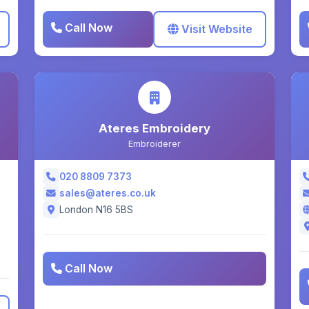
Call Now
Visit Website
Ateres Embroidery
Embroiderer
020 8809 7373
sales@ateres.co.uk
London N16 5BS
Call Now