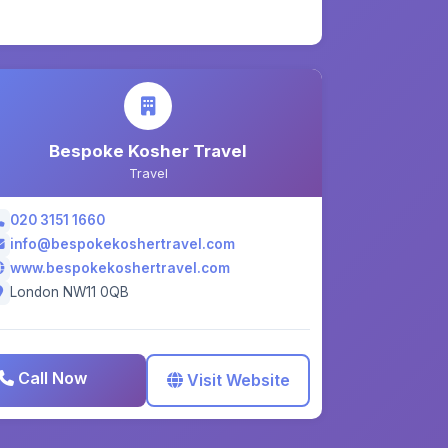
Bespoke Kosher Travel
Travel
020 3151 1660
info@bespokekoshertravel.com
www.bespokekoshertravel.com
London NW11 0QB
Call Now
Visit Website