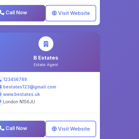
Call Now
Visit Website
B Estates
Estate Agent
123456789
bestates123@gmail.com
www.bestates.uk
London N156JU
Call Now
Visit Website