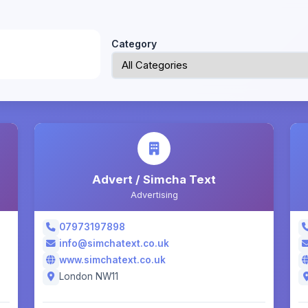
Category
Advert / Simcha Text
Advertising
07973197898
info@simchatext.co.uk
www.simchatext.co.uk
London NW11