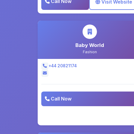
Call Now
Visit Website
Baby World
Fashion
+44 20821174
Call Now