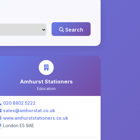
Search
Amhurst Stationers
Education
020 8802 5222
sales@amhurstat.co.uk
www.amhurststationers.co.uk
London E5 9AE