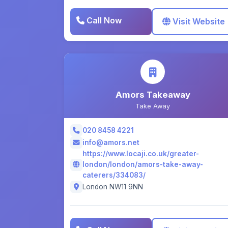
Call Now
Visit Website
Amors Takeaway
Take Away
020 8458 4221
info@amors.net
https://www.locaji.co.uk/greater-
london/london/amors-take-away-
caterers/334083/
London NW11 9NN