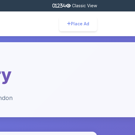
Classic View
Place Ad
ry
ondon