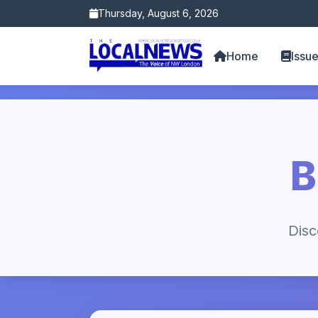
Thursday, August 6, 2026
Home
Issu
B
Disc