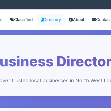
es
Classified
Directory
About
Contact
usiness Directo
over trusted local businesses in North West L