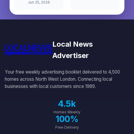
Jun 25, 2026
Local News
Advertiser
Your free weekly advertising booklet delivered to 4,500
homes across North West London. Connecting local
businesses with local customers since 1989.
4.5k
Homes Weekly
100%
Free Delivery