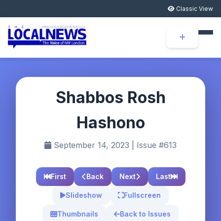
Classic View
Shabbos Rosh
Hashono
September 14, 2023 | Issue #613
First
Back
Next
Last
Slideshow
Fullscreen
Thumbnails
Back to Issues