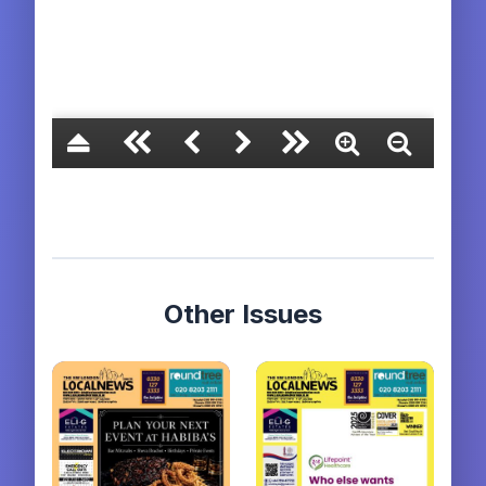
Other Issues