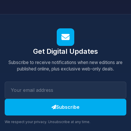
Get Digital Updates
Subscribe to receive notifications when new editions are
published online, plus exclusive web-only deals.
Subscribe
We respect your privacy. Unsubscribe at any time.