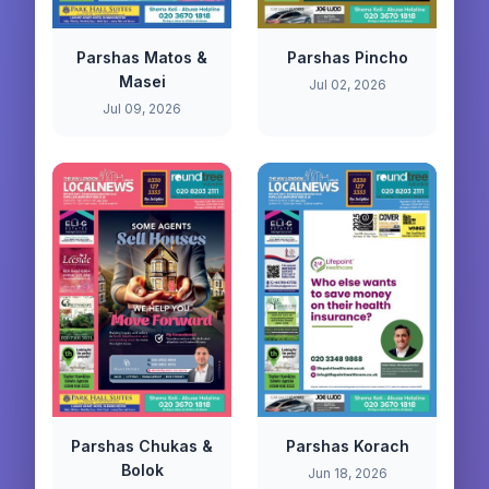
Parshas Matos &
Parshas Pincho
Masei
Jul 02, 2026
Jul 09, 2026
Parshas Chukas &
Parshas Korach
Bolok
Jun 18, 2026