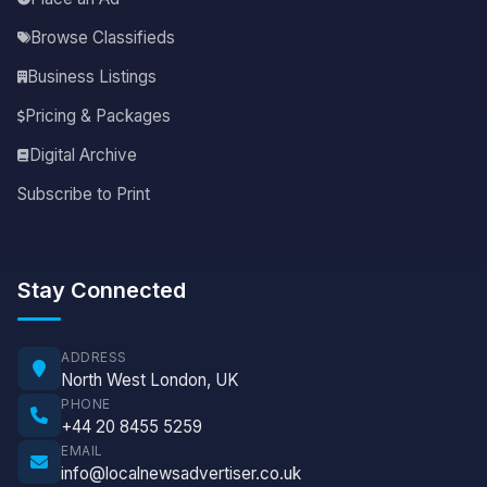
Browse Classifieds
Business Listings
Pricing & Packages
Digital Archive
Subscribe to Print
Stay Connected
ADDRESS
North West London, UK
PHONE
+44 20 8455 5259
EMAIL
info@localnewsadvertiser.co.uk