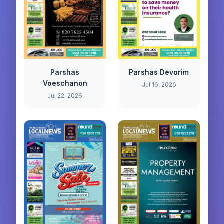
Parshas
Parshas Devorim
Voeschanon
Jul 16, 2026
Jul 22, 2026