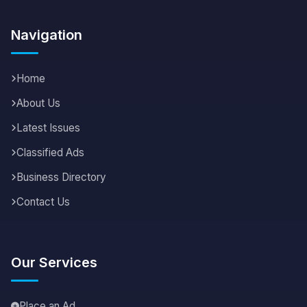
Navigation
Home
About Us
Latest Issues
Classified Ads
Business Directory
Contact Us
Our Services
Place an Ad