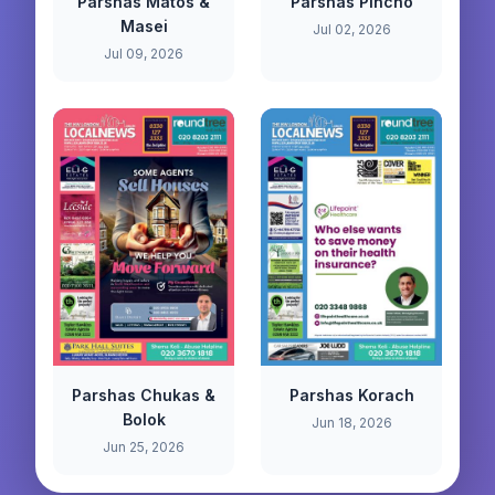
Parshas Matos &
Parshas Pincho
Masei
Jul 02, 2026
Jul 09, 2026
Parshas Chukas &
Parshas Korach
Bolok
Jun 18, 2026
Jun 25, 2026