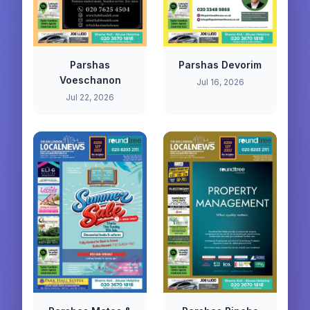
Parshas
Parshas Devorim
Voeschanon
Jul 16, 2026
Jul 22, 2026