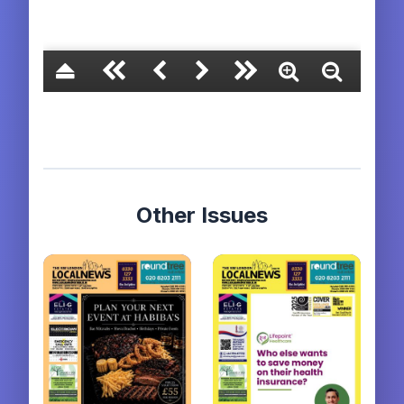
Other Issues