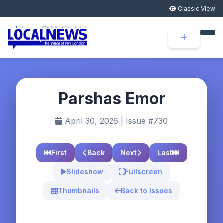
Classic View
Parshas Emor
April 30, 2026 | Issue #730
First
Back
Next
Last
Slideshow
Fullscreen
Thumbnails
Back to Issues