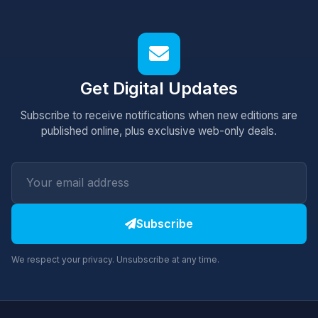
Get Digital Updates
Subscribe to receive notifications when new editions are
published online, plus exclusive web-only deals.
Subscribe
We respect your privacy. Unsubscribe at any time.