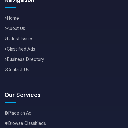
Home
About Us
Latest Issues
Classified Ads
Business Directory
Contact Us
Our Services
Place an Ad
Browse Classifieds