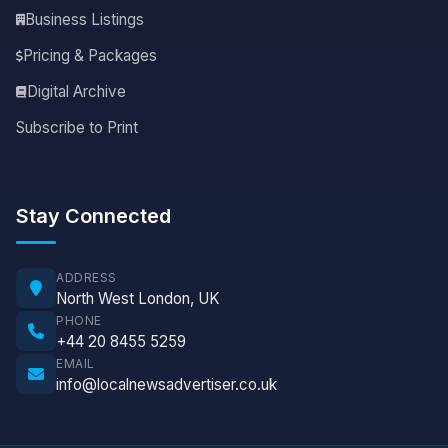
Business Listings
Pricing & Packages
Digital Archive
Subscribe to Print
Stay Connected
ADDRESS
North West London, UK
PHONE
+44 20 8455 5259
EMAIL
info@localnewsadvertiser.co.uk