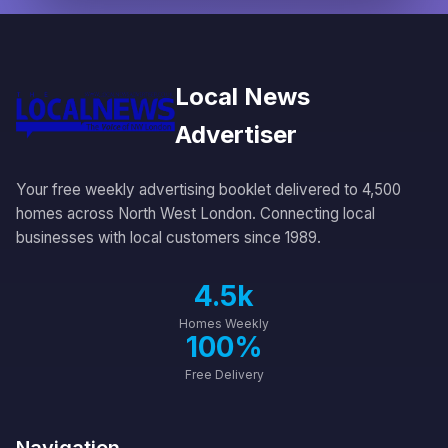
Local News
Advertiser
Your free weekly advertising booklet delivered to 4,500
homes across North West London. Connecting local
businesses with local customers since 1989.
4.5k
Homes Weekly
100%
Free Delivery
Navigation